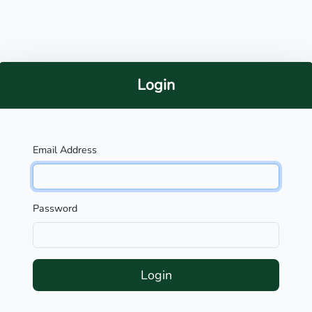
Login
Email Address
Password
Login