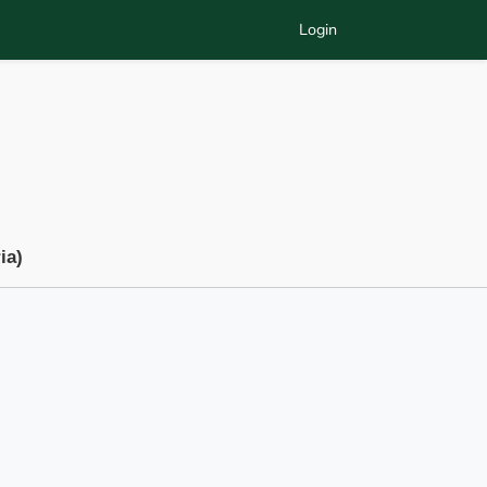
Login
ia)