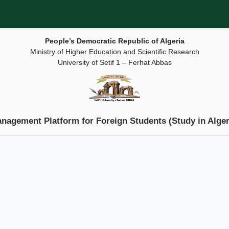
People’s Democratic Republic of Algeria
Ministry of Higher Education and Scientific Research
University of Setif 1 – Ferhat Abbas
nagement Platform for Foreign Students (Study in Alger