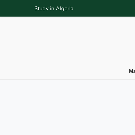
Study in Algeria
Ma